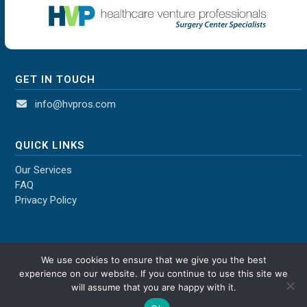
GET IN TOUCH
info@hvpros.com
QUICK LINKS
Our Services
FAQ
Privacy Policy
We use cookies to ensure that we give you the best
experience on our website. If you continue to use this site we
will assume that you are happy with it.