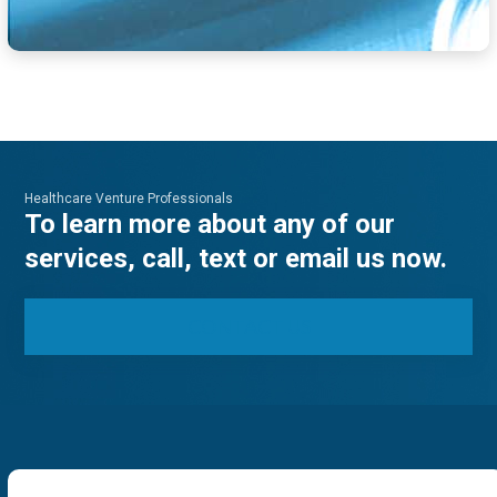
Healthcare Venture Professionals
To learn more about any of our
services, call, text or email us now.
CONTACT US