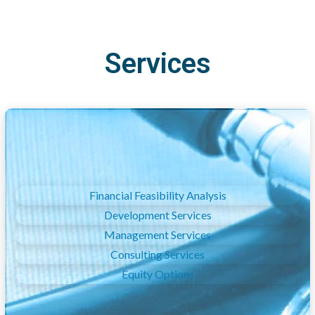
Services
Financial Feasibility Analysis
Development Services
Management Services
Consulting Services
Equity Options